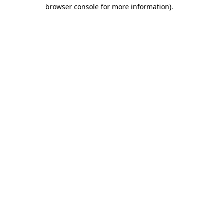
browser console for more information).