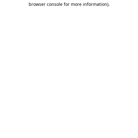
browser console for more information).