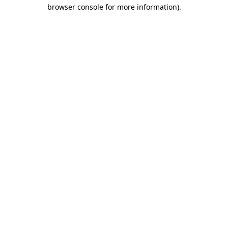
browser console for more information).