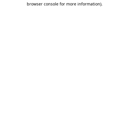
browser console for more information).