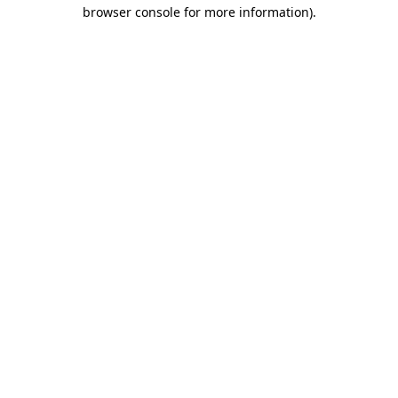
browser console for more information).