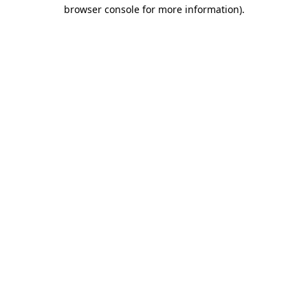
browser console for more information).