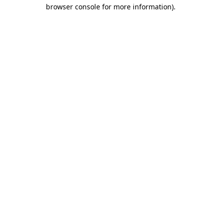
browser console for more information).