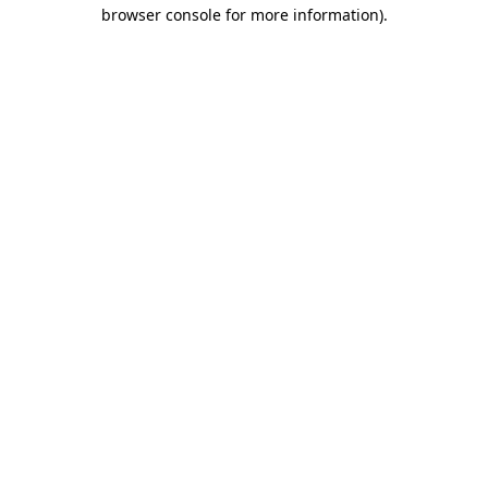
browser console for more information).