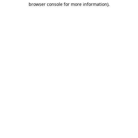
browser console for more information).