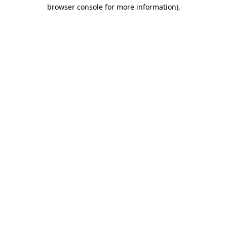
browser console for more information).