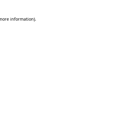
 more information).