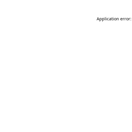
Application error: