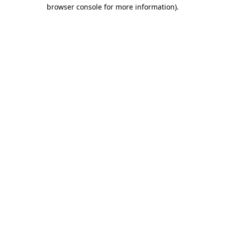
browser console for more information).