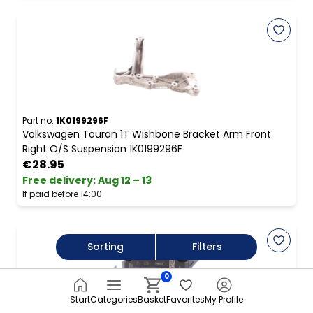
Part no.
1K0199296F
Volkswagen Touran 1T Wishbone Bracket Arm Front
Right O/S Suspension 1K0199296F
€28.95
Free delivery
:
Aug 12 – 13
If paid before 14:00
Sorting
Filters
0
Start
Categories
Basket
Favorites
My Profile