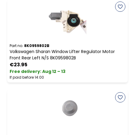
Part no.
8K0959802B
Volkswagen Sharan Window Lifter Regulator Motor
Front Rear Left N/S 8K0959802B
€23.95
Free delivery
:
Aug 12 – 13
If paid before 14:00