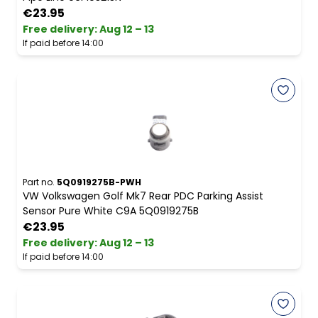
€23.95
Free delivery
:
Aug 12 – 13
If paid before 14:00
Part no.
5Q0919275B-PWH
VW Volkswagen Golf Mk7 Rear PDC Parking Assist
Sensor Pure White C9A 5Q0919275B
€23.95
Free delivery
:
Aug 12 – 13
If paid before 14:00