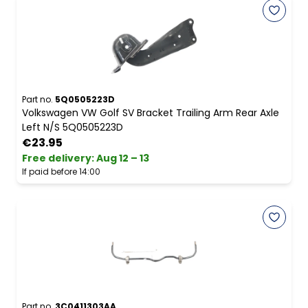
Part no.
5Q0505223D
Volkswagen VW Golf SV Bracket Trailing Arm Rear Axle
Left N/S 5Q0505223D
€23.95
Free delivery
:
Aug 12 – 13
If paid before 14:00
Part no.
3C0411303AA