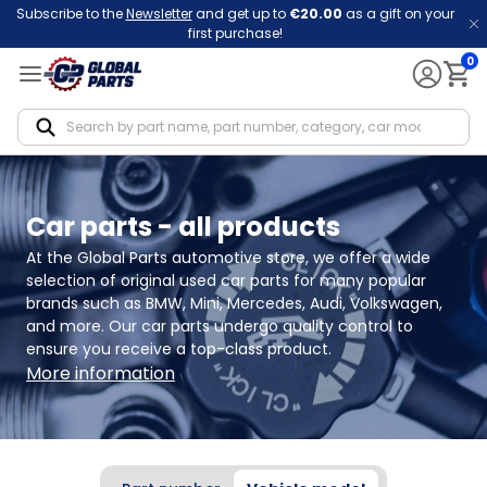
Subscribe to the
Newsletter
and get up to
€20.00
as a gift on your
first purchase!
0
Notif
Car parts - all products
At the Global Parts automotive store, we offer a wide 
selection of original used car parts for many popular 
brands such as BMW, Mini, Mercedes, Audi, Volkswagen, 
and more. Our car parts undergo quality control to 
ensure you receive a top-class product.
More information