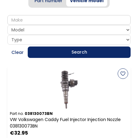
Part number
Vehicle model
make
model
type
Search
Clear
Part no.
038130073BN
VW Volkswagen Caddy Fuel Injector Injection Nozzle
038130073BN
€32.95