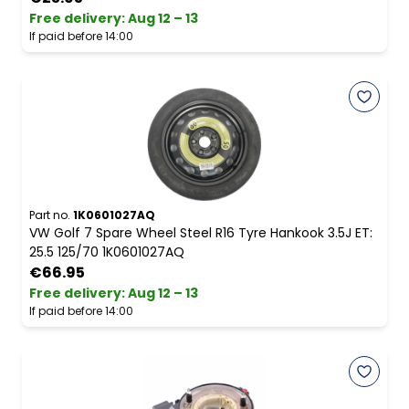
Free delivery
:
Aug 12 – 13
If paid before 14:00
Part no.
1K0601027AQ
VW Golf 7 Spare Wheel Steel R16 Tyre Hankook 3.5J ET:
25.5 125/70 1K0601027AQ
€66.95
Free delivery
:
Aug 12 – 13
If paid before 14:00