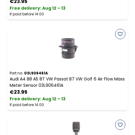
€23.95
Free delivery
:
Aug 12 – 13
If paid before 14:00
Part no.
03L906461A
Audi A4 B8 A5 8T VW Passat B7 VW Golf 6 Air Flow Mass
Meter Sensor 03L906461A
€23.95
Free delivery
:
Aug 12 – 13
If paid before 14:00