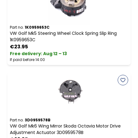
Part no.
1K0959653C
VW Golf Mk5 Steering Wheel Clock Spring Slip Ring
1K0959653C
€23.95
Free delivery
:
Aug 12 – 13
If paid before 14:00
Part no.
3D0959578B
VW Golf Mk6 Wing Mirror Skoda Octavia Motor Drive
Adjustment Actuator 3D0959578B