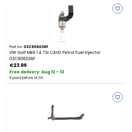
Part no.
03C906036F
VW Golf Mk6 1.4 TSI CAVD Petrol Fuel Injector
03C906036F
€23.95
Free delivery
:
Aug 12 – 13
If paid before 14:00