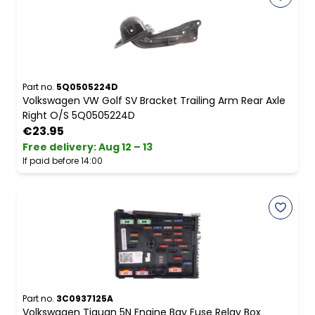
Part no.
5Q0505224D
Volkswagen VW Golf SV Bracket Trailing Arm Rear Axle
Right O/S 5Q0505224D
€23.95
Free delivery
:
Aug 12 – 13
If paid before 14:00
Part no.
3C0937125A
Volkswagen Tiguan 5N Engine Bay Fuse Relay Box