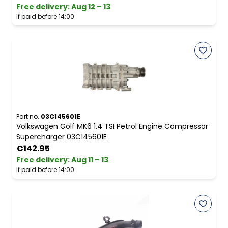
Free delivery
:
Aug 12 – 13
If paid before 14:00
Part no.
03C145601E
Volkswagen Golf MK6 1.4 TSI Petrol Engine Compressor
Supercharger 03C145601E
€142.95
Free delivery
:
Aug 11 – 13
If paid before 14:00