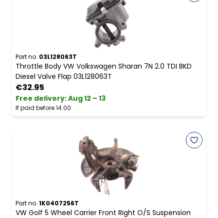
Part no.
03L128063T
Throttle Body VW Volkswagen Sharan 7N 2.0 TDI BKD
Diesel Valve Flap 03L128063T
€32.95
Free delivery
:
Aug 12 – 13
If paid before 14:00
Part no.
1K0407256T
VW Golf 5 Wheel Carrier Front Right O/S Suspension