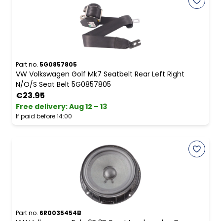
Part no.
5G0857805
VW Volkswagen Golf Mk7 Seatbelt Rear Left Right
N/O/S Seat Belt 5G0857805
€23.95
Free delivery
:
Aug 12 – 13
If paid before 14:00
Part no.
6R0035454B