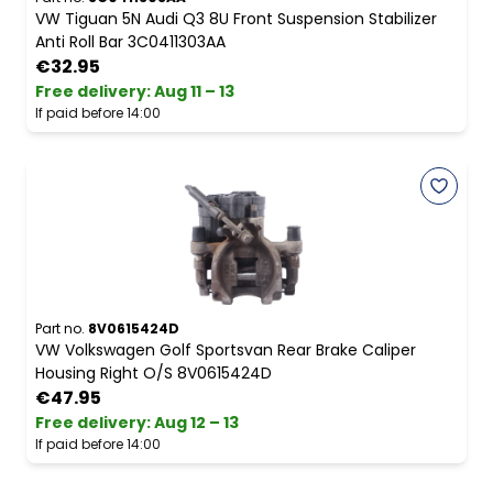
VW Tiguan 5N Audi Q3 8U Front Suspension Stabilizer
Anti Roll Bar 3C0411303AA
€32.95
Free delivery
:
Aug 11 – 13
If paid before 14:00
Part no.
8V0615424D
VW Volkswagen Golf Sportsvan Rear Brake Caliper
Housing Right O/S 8V0615424D
€47.95
Free delivery
:
Aug 12 – 13
If paid before 14:00