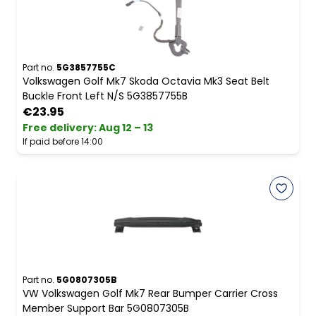
Part no.
5G3857755C
Volkswagen Golf Mk7 Skoda Octavia Mk3 Seat Belt
Buckle Front Left N/S 5G3857755B
€23.95
Free delivery
:
Aug 12 – 13
If paid before 14:00
Part no.
5G0807305B
VW Volkswagen Golf Mk7 Rear Bumper Carrier Cross
Member Support Bar 5G0807305B