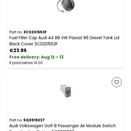
Part no.
3C0201553F
Fuel Filler Cap Audi A4 B8 VW Passat B6 Diesel Tank Lid
Black Cover 3C0201553F
€23.95
Free delivery
:
Aug 12 – 13
If paid before 14:00
Part no.
5Q0919237
Audi Volkswagen Golf 8 Passenger Air Module Switch