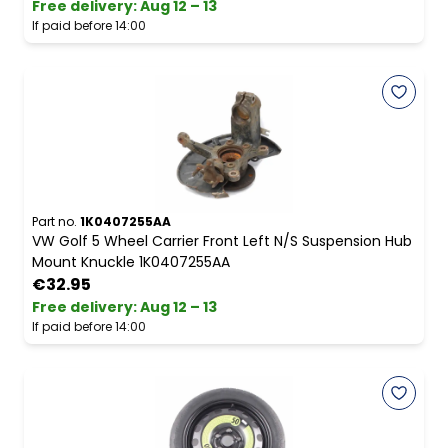
Free delivery
:
Aug 12 – 13
If paid before 14:00
Part no.
1K0407255AA
VW Golf 5 Wheel Carrier Front Left N/S Suspension Hub
Mount Knuckle 1K0407255AA
€32.95
Free delivery
:
Aug 12 – 13
If paid before 14:00