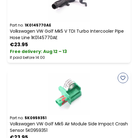
Part no.
1K0145770AE
Volkswagen VW Golf Mk5 V TDI Turbo Intercooler Pipe
Hose Line 1K0145770AE
€23.95
Free delivery
:
Aug 12 – 13
If paid before 14:00
Part no.
5K0959351
Volkswagen VW Golf Mk6 Air Module Side Impact Crash
Sensor 5K0959351
€23.95