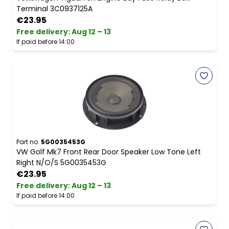
Terminal 3C0937125A
€23.95
Free delivery
:
Aug 12 – 13
If paid before 14:00
Part no.
5G0035453G
VW Golf Mk7 Front Rear Door Speaker Low Tone Left
Right N/O/S 5G0035453G
€23.95
Free delivery
:
Aug 12 – 13
If paid before 14:00