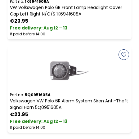
Part no.
1K6941608A
VW Volkswagen Polo 6R Front Lamp Headlight Cover
Cap Left Right N/O/S 1K6941608A
€23.95
Free delivery
:
Aug 12 – 13
If paid before 14:00
Part no.
5Q0951605A
Volkswagen VW Polo 6R Alarm System Siren Anti-Theft
Signal Horn 5Q0951605A
€23.95
Free delivery
:
Aug 12 – 13
If paid before 14:00