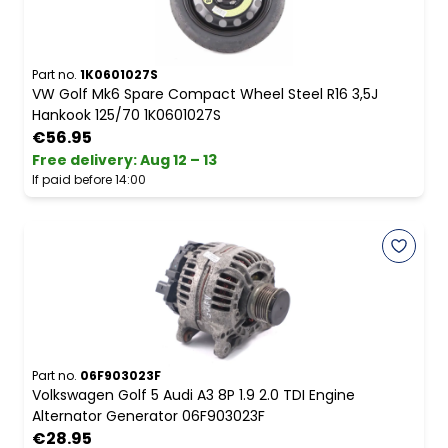
Part no.
1K0601027S
VW Golf Mk6 Spare Compact Wheel Steel R16 3,5J
Hankook 125/70 1K0601027S
€56.95
Free delivery
:
Aug 12 – 13
If paid before 14:00
Part no.
06F903023F
Volkswagen Golf 5 Audi A3 8P 1.9 2.0 TDI Engine
Alternator Generator 06F903023F
€28.95