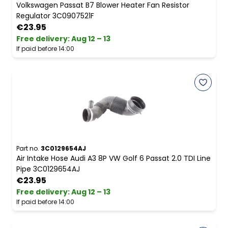
Volkswagen Passat B7 Blower Heater Fan Resistor
Regulator 3C0907521F
€23.95
Free delivery
:
Aug 12 – 13
If paid before 14:00
Part no.
3C0129654AJ
Air Intake Hose Audi A3 8P VW Golf 6 Passat 2.0 TDI Line
Pipe 3C0129654AJ
€23.95
Free delivery
:
Aug 12 – 13
If paid before 14:00