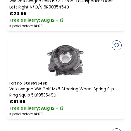
VW Volkswagen Polo 6R 3D Front Loudspeaker Door
Left Right N/O/S 6R0035454B
€23.95
Free delivery
:
Aug 12 – 13
If paid before 14:00
Part no.
5Q1953549D
Volkswagen VW Golf Mk8 Steering Wheel Spring Slip
Ring Squib 5Q1953549D
€51.95
Free delivery
:
Aug 12 – 13
If paid before 14:00