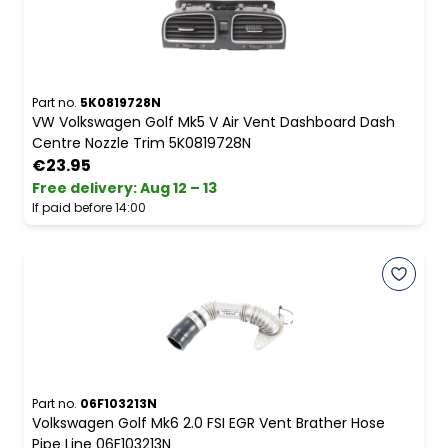
Part no.
5K0819728N
VW Volkswagen Golf Mk5 V Air Vent Dashboard Dash
Centre Nozzle Trim 5K0819728N
€23.95
Free delivery
:
Aug 12 – 13
If paid before 14:00
Part no.
06F103213N
Volkswagen Golf Mk6 2.0 FSI EGR Vent Brather Hose
Pipe Line 06F103213N