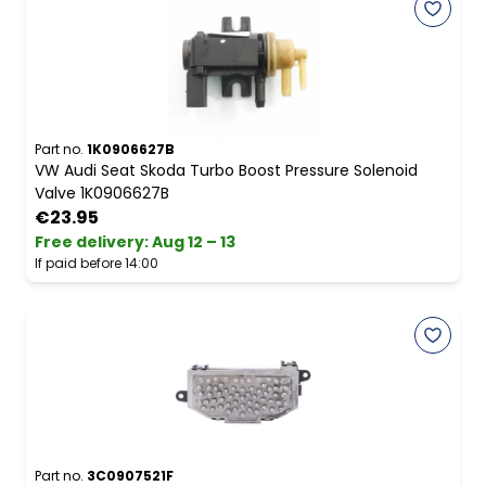
Part no.
1K0906627B
VW Audi Seat Skoda Turbo Boost Pressure Solenoid
Valve 1K0906627B
€23.95
Free delivery
:
Aug 12 – 13
If paid before 14:00
Part no.
3C0907521F