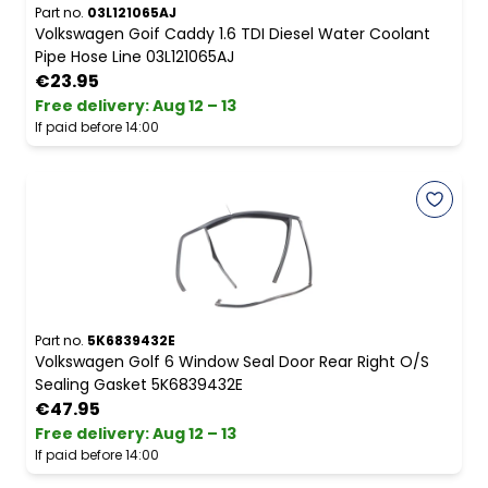
Part no.
03L121065AJ
Volkswagen Goif Caddy 1.6 TDI Diesel Water Coolant
Pipe Hose Line 03L121065AJ
€23.95
Free delivery
:
Aug 12 – 13
If paid before 14:00
Part no.
5K6839432E
Volkswagen Golf 6 Window Seal Door Rear Right O/S
Sealing Gasket 5K6839432E
€47.95
Free delivery
:
Aug 12 – 13
If paid before 14:00