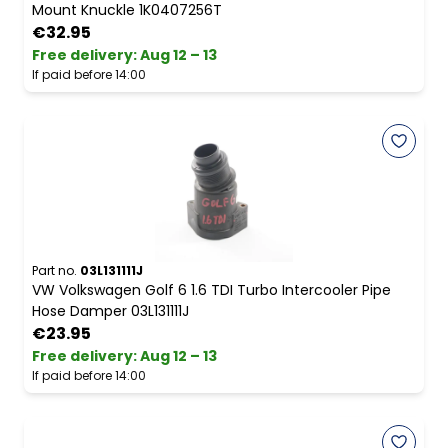
Mount Knuckle 1K0407256T
€32.95
Free delivery
:
Aug 12 – 13
If paid before 14:00
Part no.
03L131111J
VW Volkswagen Golf 6 1.6 TDI Turbo Intercooler Pipe
Hose Damper 03L131111J
€23.95
Free delivery
:
Aug 12 – 13
If paid before 14:00