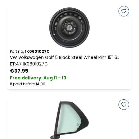
Part no.
1K0601027C
VW Volkswagen Golf 5 Black Steel Wheel Rim 15'' 6J
ET:47 1K0601027C
€37.95
Free delivery
:
Aug 11 – 13
If paid before 14:00