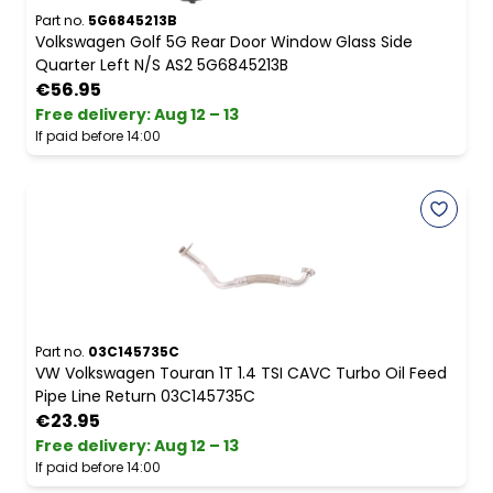
Part no.
5G6845213B
Volkswagen Golf 5G Rear Door Window Glass Side
Quarter Left N/S AS2 5G6845213B
€56.95
Free delivery
:
Aug 12 – 13
If paid before 14:00
Part no.
03C145735C
VW Volkswagen Touran 1T 1.4 TSI CAVC Turbo Oil Feed
Pipe Line Return 03C145735C
€23.95
Free delivery
:
Aug 12 – 13
If paid before 14:00