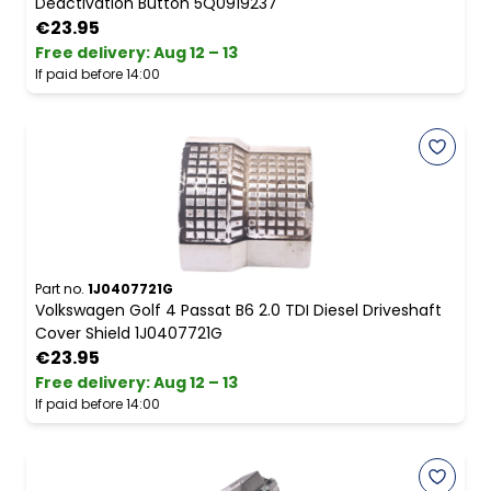
Deactivation Button 5Q0919237
€23.95
Free delivery
:
Aug 12 – 13
If paid before 14:00
Part no.
1J0407721G
Volkswagen Golf 4 Passat B6 2.0 TDI Diesel Driveshaft
Cover Shield 1J0407721G
€23.95
Free delivery
:
Aug 12 – 13
If paid before 14:00