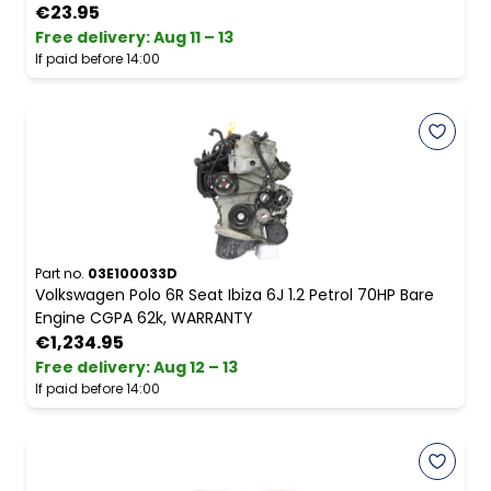
€23.95
Free delivery
:
Aug 11 – 13
If paid before 14:00
Part no.
03E100033D
Volkswagen Polo 6R Seat Ibiza 6J 1.2 Petrol 70HP Bare
Engine CGPA 62k, WARRANTY
€1,234.95
Free delivery
:
Aug 12 – 13
If paid before 14:00