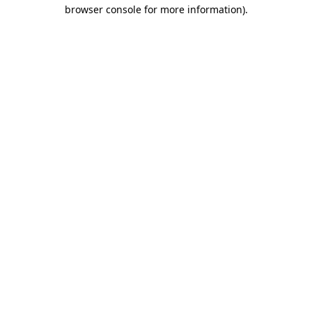
browser console for more information).