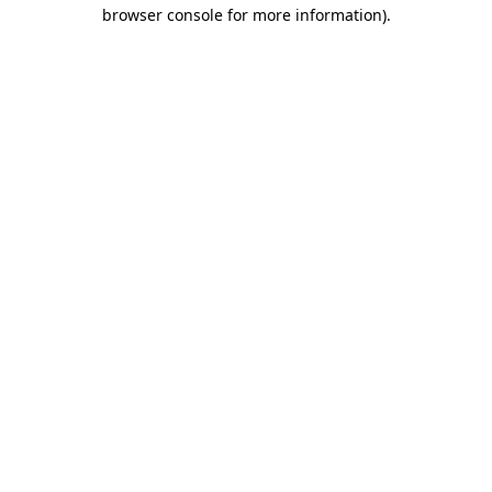
browser console for more information).