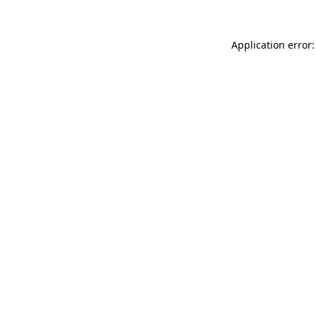
Application error: