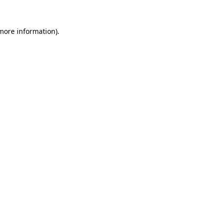
 more information).