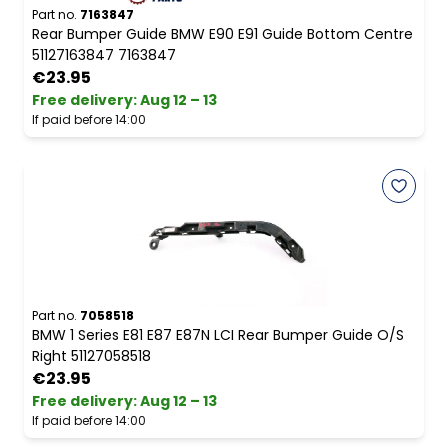
Part no.
7163847
Rear Bumper Guide BMW E90 E91 Guide Bottom Centre
51127163847 7163847
€23.95
Free delivery
:
Aug 12 – 13
If paid before 14:00
Part no.
7058518
BMW 1 Series E81 E87 E87N LCI Rear Bumper Guide O/S
Right 51127058518
€23.95
Free delivery
:
Aug 12 – 13
If paid before 14:00