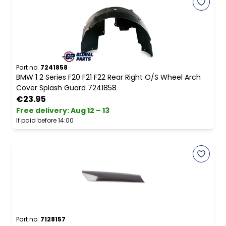
Part no.
7241858
BMW 1 2 Series F20 F21 F22 Rear Right O/S Wheel Arch
Cover Splash Guard 7241858
€23.95
Free delivery
:
Aug 12 – 13
If paid before 14:00
Part no.
7128157