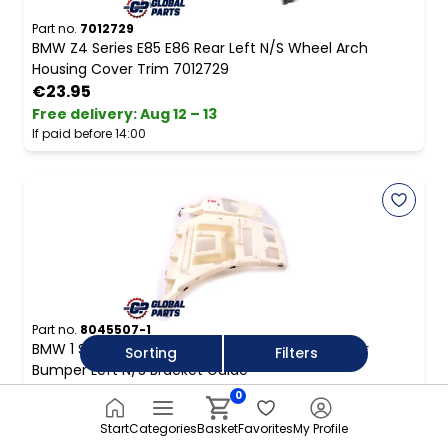
Part no.
7012729
BMW Z4 Series E85 E86 Rear Left N/S Wheel Arch
Housing Cover Trim 7012729
€23.95
Free delivery
:
Aug 12 – 13
If paid before 14:00
Part no.
8045507-1
BMW 1 Series E82 E88 Coupe Cabrio M Sport Rear
Sorting
Filters
Bumper Left N/S Bracket Guide
€28.95
0
Free delivery
:
Aug 12 – 13
Start
Categories
Basket
Favorites
My Profile
If paid before 14:00