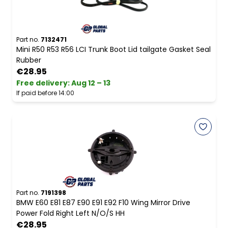
Part no.
7132471
Mini R50 R53 R56 LCI Trunk Boot Lid tailgate Gasket Seal
Rubber
€28.95
Free delivery
:
Aug 12 – 13
If paid before 14:00
Part no.
7191398
BMW E60 E81 E87 E90 E91 E92 F10 Wing Mirror Drive
Power Fold Right Left N/O/S HH
€28.95