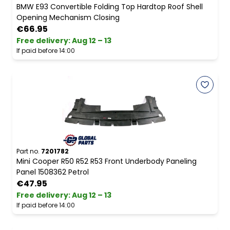
BMW E93 Convertible Folding Top Hardtop Roof Shell
Opening Mechanism Closing
€66.95
Free delivery
:
Aug 12 – 13
If paid before 14:00
Part no.
7201782
Mini Cooper R50 R52 R53 Front Underbody Paneling
Panel 1508362 Petrol
€47.95
Free delivery
:
Aug 12 – 13
If paid before 14:00