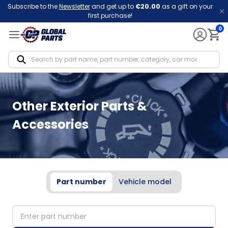
Subscribe to the
Newsletter
and get up to
€20.00
as a gift on your
first purchase!
0
Notif
Other Exterior Parts &
Accessories
Part number
Vehicle model
partNumber