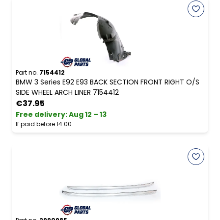
Part no.
7154412
BMW 3 Series E92 E93 BACK SECTION FRONT RIGHT O/S
SIDE WHEEL ARCH LINER 7154412
€37.95
Free delivery
:
Aug 12 – 13
If paid before 14:00