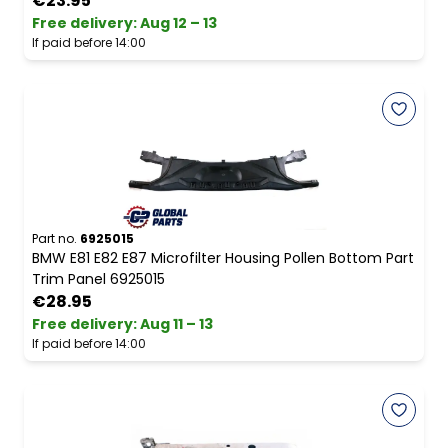
€23.95
Free delivery
:
Aug 12 – 13
If paid before 14:00
Part no.
6925015
BMW E81 E82 E87 Microfilter Housing Pollen Bottom Part
Trim Panel 6925015
€28.95
Free delivery
:
Aug 11 – 13
If paid before 14:00