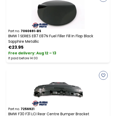
Part no.
7060691-BS
BMW 1 SERIES E87 E87N Fuel Filler Fill In Flap Black
Sapphire Metallic
€23.95
Free delivery
:
Aug 12 – 13
If paid before 14:00
Part no.
7256921
BMW F30 F31 LCI Rear Centre Bumper Bracket