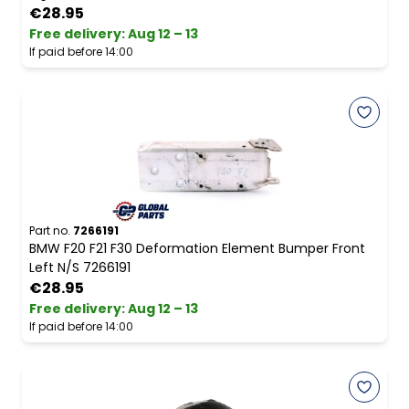
€28.95
Free delivery
:
Aug 12 – 13
If paid before 14:00
Part no.
7266191
BMW F20 F21 F30 Deformation Element Bumper Front
Left N/S 7266191
€28.95
Free delivery
:
Aug 12 – 13
If paid before 14:00