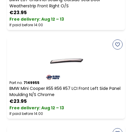
Weatherstrip Front Right O/S
€23.95
Free delivery
:
Aug 12 – 13
If paid before 14:00
Part no.
7149955
BMW Mini Cooper R55 R56 R57 LCI Front Left Side Panel
Moulding N/S Chrome
€23.95
Free delivery
:
Aug 12 – 13
If paid before 14:00