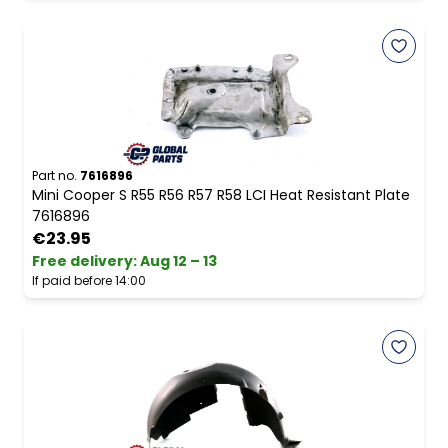
Part no.
7616896
Mini Cooper S R55 R56 R57 R58 LCI Heat Resistant Plate
7616896
€23.95
Free delivery
:
Aug 12 – 13
If paid before 14:00