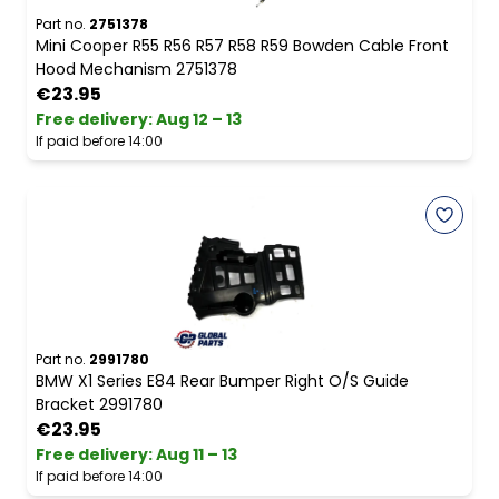
Part no.
2751378
Mini Cooper R55 R56 R57 R58 R59 Bowden Cable Front
Hood Mechanism 2751378
€23.95
Free delivery
:
Aug 12 – 13
If paid before 14:00
Part no.
2991780
BMW X1 Series E84 Rear Bumper Right O/S Guide
Bracket 2991780
€23.95
Free delivery
:
Aug 11 – 13
If paid before 14:00