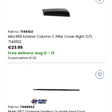
Part no.
7146102
Mini R56 Exterior Column C Pillar Cover Right O/S
7146102
€23.95
Free delivery
:
Aug 12 – 13
If paid before 14:00
Part no.
7066602
BMW E87 Channel Sealing Outside Seal Door