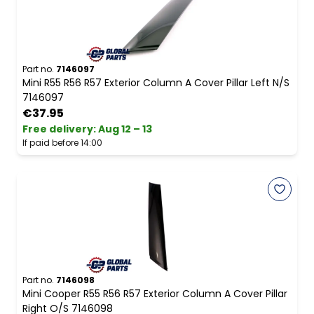
Part no.
7146097
Mini R55 R56 R57 Exterior Column A Cover Pillar Left N/S
7146097
€37.95
Free delivery
:
Aug 12 – 13
If paid before 14:00
Part no.
7146098
Mini Cooper R55 R56 R57 Exterior Column A Cover Pillar
Right O/S 7146098