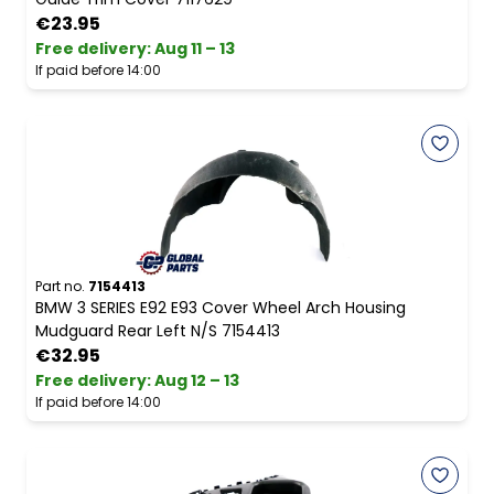
€23.95
Free delivery
:
Aug 11 – 13
If paid before 14:00
Part no.
7154413
BMW 3 SERIES E92 E93 Cover Wheel Arch Housing
Mudguard Rear Left N/S 7154413
€32.95
Free delivery
:
Aug 12 – 13
If paid before 14:00