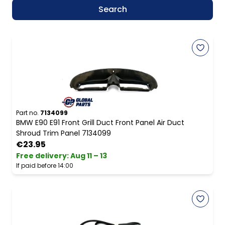
Search
Part no.
7134099
BMW E90 E91 Front Grill Duct Front Panel Air Duct
Shroud Trim Panel 7134099
€23.95
Free delivery
:
Aug 11 – 13
If paid before 14:00