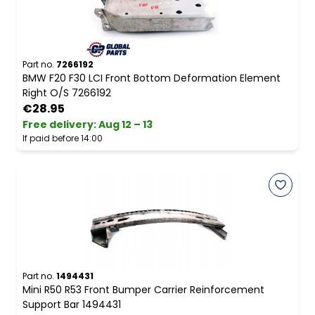
Part no.
7266192
BMW F20 F30 LCI Front Bottom Deformation Element
Right O/S 7266192
€28.95
Free delivery
:
Aug 12 – 13
If paid before 14:00
Part no.
1494431
Mini R50 R53 Front Bumper Carrier Reinforcement
Support Bar 1494431