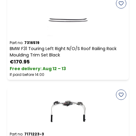
Part no.
7316519
BMW F31 Touring Left Right N/O/S Roof Railing Rack
Moulding Trim Set Black
€170.95
Free delivery
:
Aug 12 – 13
If paid before 14:00
Part no.
7171223-3