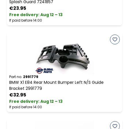
Splash Guard 7241857
€23.95
Free delivery
:
Aug 12 – 13
If paid before 14:00
Part no.
2991779
BMW X1 E84 Rear Mount Bumper Left N/S Guide
Bracket 2991779
€32.95
Free delivery
:
Aug 12 – 13
If paid before 14:00