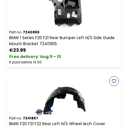
Part no.
7240955
BMW 1 Series F20 F21 Rear Bumper Left N/S Side Guide
Mount Bracket 7240955
€23.95
Free delivery
:
Aug 11 – 13
If paid before 14:00
Part no.
7241857
BMW F20 F21 F22 Rear Left N/S Wheel Arch Cover