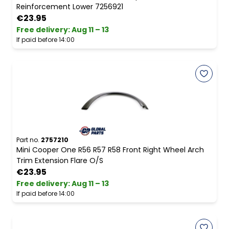
Reinforcement Lower 7256921
€23.95
Free delivery
:
Aug 11 – 13
If paid before 14:00
Part no.
2757210
Mini Cooper One R56 R57 R58 Front Right Wheel Arch
Trim Extension Flare O/S
€23.95
Free delivery
:
Aug 11 – 13
If paid before 14:00