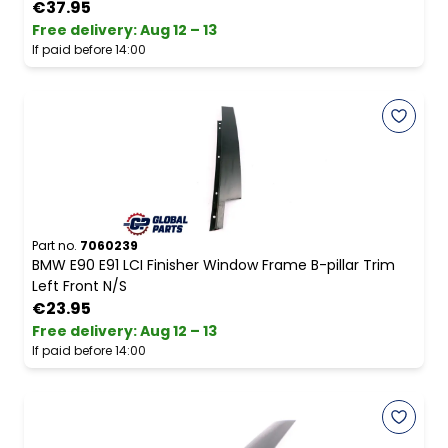
€37.95
Free delivery
:
Aug 12 – 13
If paid before 14:00
Part no.
7060239
BMW E90 E91 LCI Finisher Window Frame B-pillar Trim
Left Front N/S
€23.95
Free delivery
:
Aug 12 – 13
If paid before 14:00