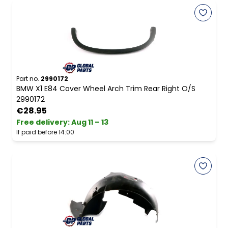
Part no.
2990172
BMW X1 E84 Cover Wheel Arch Trim Rear Right O/S
2990172
€28.95
Free delivery
:
Aug 11 – 13
If paid before 14:00