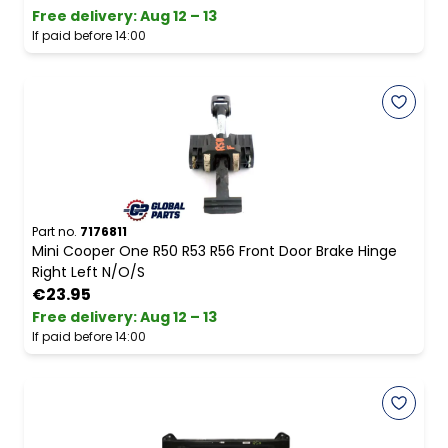
Free delivery
:
Aug 12 – 13
If paid before 14:00
Part no.
7176811
Mini Cooper One R50 R53 R56 Front Door Brake Hinge
Right Left N/O/S
€23.95
Free delivery
:
Aug 12 – 13
If paid before 14:00