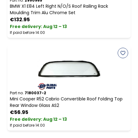
Part no.
2990985
BMW X1 E84 Left Right N/O/S Roof Railing Rack
Moulding Trim Alu Chrome Set
€132.95
Free delivery
:
Aug 12 – 13
If paid before 14:00
Part no.
7180037-2
Mini Cooper R52 Cabrio Convertible Roof Folding Top
Rear Window Glass AS2
€56.95
Free delivery
:
Aug 12 – 13
If paid before 14:00