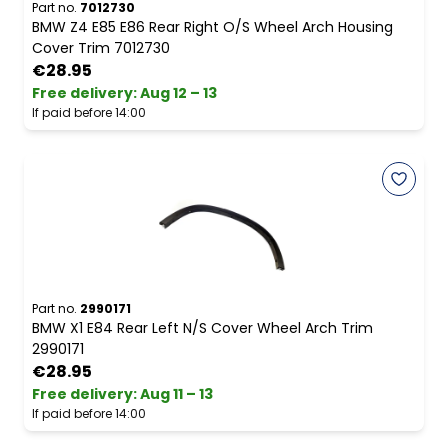
Part no.
7012730
BMW Z4 E85 E86 Rear Right O/S Wheel Arch Housing
Cover Trim 7012730
€28.95
Free delivery
:
Aug 12 – 13
If paid before 14:00
Part no.
2990171
BMW X1 E84 Rear Left N/S Cover Wheel Arch Trim
2990171
€28.95
Free delivery
:
Aug 11 – 13
If paid before 14:00