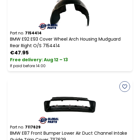
Part no.
7154414
BMW E92 E93 Cover Wheel Arch Housing Mudguard
Rear Right O/S 7154414
€47.95
Free delivery
:
Aug 12 – 13
If paid before 14:00
Part no.
7117629
BMW E87 Front Bumper Lower Air Duct Channel Intake
Guide Trim Cover 7117629