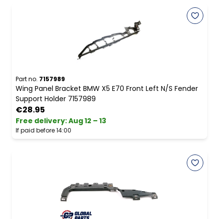
Part no.
7157989
Wing Panel Bracket BMW X5 E70 Front Left N/S Fender
Support Holder 7157989
€28.95
Free delivery
:
Aug 12 – 13
If paid before 14:00