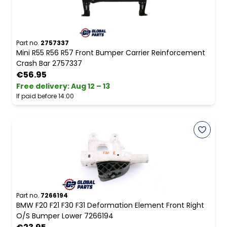
Part no.
2757337
Mini R55 R56 R57 Front Bumper Carrier Reinforcement
Crash Bar 2757337
€56.95
Free delivery
:
Aug 12 – 13
If paid before 14:00
Part no.
7266194
BMW F20 F21 F30 F31 Deformation Element Front Right
O/S Bumper Lower 7266194