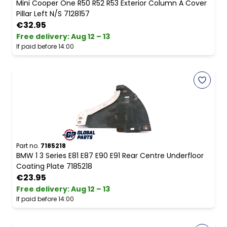
Mini Cooper One R50 R52 R53 Exterior Column A Cover
Pillar Left N/S 7128157
€32.95
Free delivery
:
Aug 12 – 13
If paid before 14:00
Part no.
7185218
BMW 1 3 Series E81 E87 E90 E91 Rear Centre Underfloor
Coating Plate 7185218
€23.95
Free delivery
:
Aug 12 – 13
If paid before 14:00