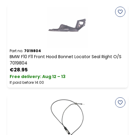
Part no.
7019804
BMW F10 F11 Front Hood Bonnet Locator Seal Right O/S
7019804
€28.95
Free delivery
:
Aug 12 – 13
If paid before 14:00