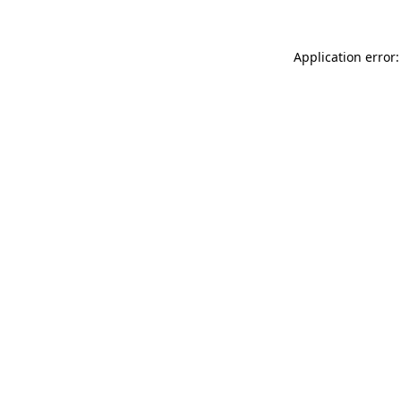
Application error: