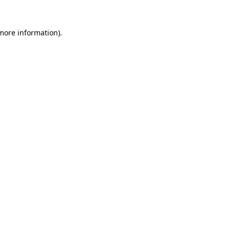
 more information).