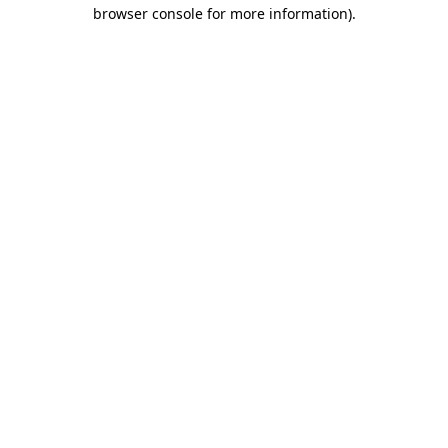
browser console for more information).