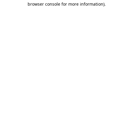
browser console for more information).