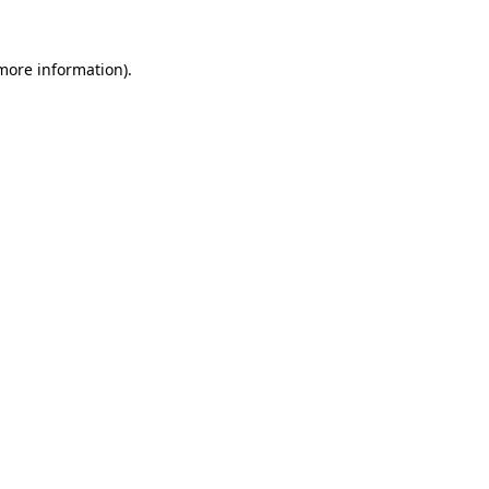
 more information).