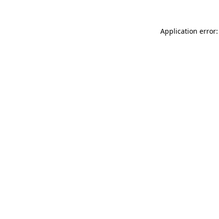
Application error: