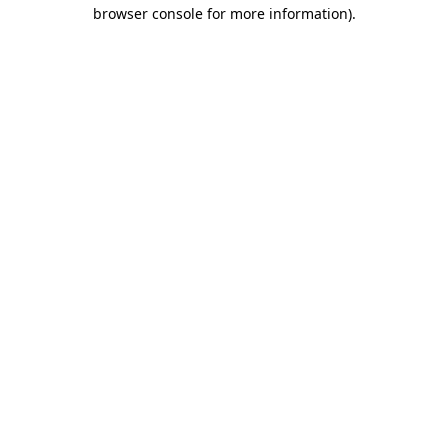
browser console for more information).