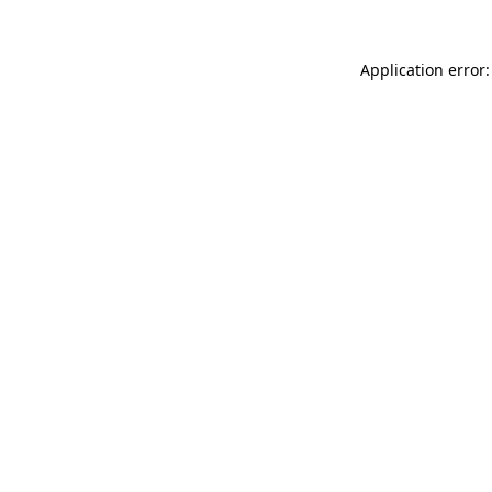
Application error: