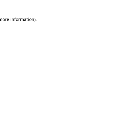
 more information).