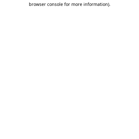
browser console for more information).