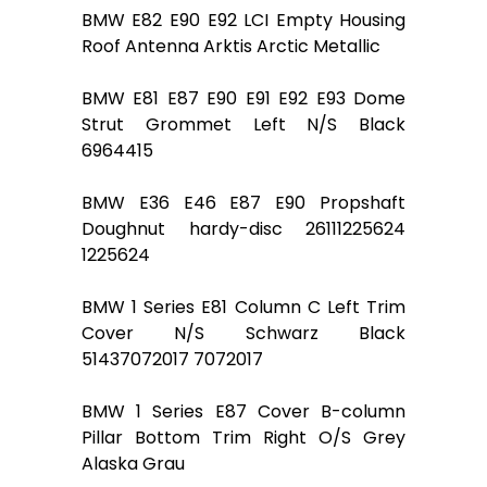
BMW E82 E90 E92 LCI Empty Housing
Roof Antenna Arktis Arctic Metallic
BMW E81 E87 E90 E91 E92 E93 Dome
Strut Grommet Left N/S Black
6964415
BMW E36 E46 E87 E90 Propshaft
Doughnut hardy-disc 26111225624
1225624
BMW 1 Series E81 Column C Left Trim
Cover N/S Schwarz Black
51437072017 7072017
BMW 1 Series E87 Cover B-column
Pillar Bottom Trim Right O/S Grey
Alaska Grau