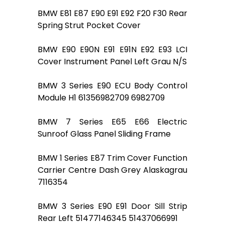
BMW E81 E87 E90 E91 E92 F20 F30 Rear
Spring Strut Pocket Cover
BMW E90 E90N E91 E91N E92 E93 LCI
Cover Instrument Panel Left Grau N/S
BMW 3 Series E90 ECU Body Control
Module H1 61356982709 6982709
BMW 7 Series E65 E66 Electric
Sunroof Glass Panel Sliding Frame
BMW 1 Series E87 Trim Cover Function
Carrier Centre Dash Grey Alaskagrau
7116354
BMW 3 Series E90 E91 Door Sill Strip
Rear Left 51477146345 51437066991