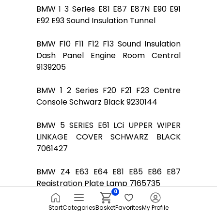
BMW 1 3 Series E81 E87 E87N E90 E91
E92 E93 Sound Insulation Tunnel
BMW F10 F11 F12 F13 Sound Insulation
Dash Panel Engine Room Central
9139205
BMW 1 2 Series F20 F21 F23 Centre
Console Schwarz Black 9230144
BMW 5 SERIES E61 LCi UPPER WIPER
LINKAGE COVER SCHWARZ BLACK
7061427
BMW Z4 E63 E64 E81 E85 E86 E87
Registration Plate Lamp 7165735
0
Door Sill Strip BMW E90 E90N E91 E91N
Start
Categories
Basket
Favorites
My Profile