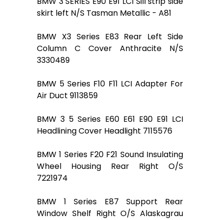
BMW 3 SERIES E90 E91 LCI Sill strip side
skirt left N/S Tasman Metallic - A81
BMW X3 Series E83 Rear Left Side
Column C Cover Anthracite N/S
3330489
BMW 5 Series F10 F11 LCI Adapter For
Air Duct 9113859
BMW 3 5 Series E60 E61 E90 E91 LCI
Headlining Cover Headlight 7115576
BMW 1 Series F20 F21 Sound Insulating
Wheel Housing Rear Right O/S
7221974
BMW 1 Series E87 Support Rear
Window Shelf Right O/S Alaskagrau