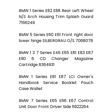
BMW 1 Series E82 E88 Rear Left Wheel
N/S Arch Housing Trim Splash Guard
7166249
BMW 5 Series E60 E61 Front right door
lower hinge SILBERGRAU O/S 7068078
BMW 1 3 7 Series E46 E65 E81 E83 E87
E90 6 CD Changer Magazine
Cartridge 8364931
BMW 1 Series E81 E87 LCI Owner's
Handbook Service Booklet Pouch
Case Wallet
BMW 7 Series E65 E66 E67 Control
Unit Door Front Driver Side 6922264