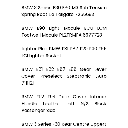
BMW 3 Series F30 F80 M3 S55 Tension
Spring Boot Lid Tailgate 7255693
BMW E90 Light Module ECU LCM
Footwell Module PL2FRMFA 6977723
Lighter Plug BMW E81 E87 F20 F30 E65
LCI Lighter Socket
BMW E81 E82 E87 E88 Gear Lever
Cover Preselect Steptronic Auto
7111121
BMW E92 E93 Door Cover Interior
Handle Leather Left N/S Black
Passenger Side
BMW 3 Series F30 Rear Centre Uppert