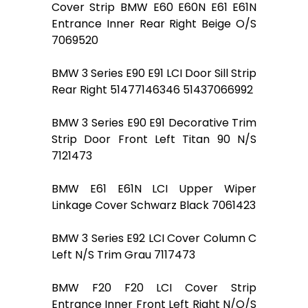
Cover Strip BMW E60 E60N E61 E61N
Entrance Inner Rear Right Beige O/S
7069520
BMW 3 Series E90 E91 LCI Door Sill Strip
Rear Right 51477146346 51437066992
BMW 3 Series E90 E91 Decorative Trim
Strip Door Front Left Titan 90 N/S
7121473
BMW E61 E61N LCI Upper Wiper
Linkage Cover Schwarz Black 7061423
BMW 3 Series E92 LCI Cover Column C
Left N/S Trim Grau 7117473
BMW F20 F20 LCI Cover Strip
Entrance Inner Front Left Right N/O/S