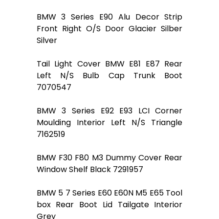
BMW 3 Series E90 Alu Decor Strip
Front Right O/S Door Glacier Silber
Silver
Tail Light Cover BMW E81 E87 Rear
Left N/S Bulb Cap Trunk Boot
7070547
BMW 3 Series E92 E93 LCI Corner
Moulding Interior Left N/S Triangle
7162519
BMW F30 F80 M3 Dummy Cover Rear
Window Shelf Black 7291957
BMW 5 7 Series E60 E60N M5 E65 Tool
box Rear Boot Lid Tailgate Interior
Grey