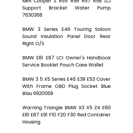
Mini Cooper S R55 R56 R57 R58 LCi
Support Bracket Water Pump
7630368
BMW 3 Series E46 Touring Saloon
Sound Insulation Panel Door Rear
Right O/S
BMW E81 E87 LCI Owner's Handbook
Service Booklet Pouch Case Wallet
BMW 3 5 X5 Series E46 E39 E53 Cover
With Frame OBD Plug Socket Blue
Blau 6920069
Warning Triangle BMW X3 X5 Z4 E60
E81 E87 E91 F10 F20 F30 Red Container
Housing