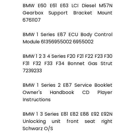
BMW E60 E61 E63 LCI Diesel M57N
Gearbox Support Bracket Mount
6761107
BMW 1 Series E87 ECU Body Control
Module 61356955002 6955002
BMW 1 2 3 4 Series F20 F21 F22 F23 F30
F31 F32 F33 F34 Bonnet Gas Strut
7239233
BMW 1 Series 2 E87 Service Booklet
Owner's Handbook CD Player
Instructions
BMW 1 3 Series E81 E82 E88 E92 E92N
Unlocking unit front seat right
Schwarz O/S