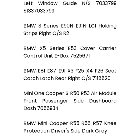
Left Window Guide N/S 7033799
51337033799
BMW 3 Series E90N E91N LCI Holding
Strips Right O/S R2
BMW X5 Series E53 Cover Carrier
Control Unit E-Box 7525671
BMW E81 E87 E91 X3 F25 X4 F26 Seat
Catch Latch Rear Right O/S 7118820
Mini One Cooper S R50 R53 Air Module
Front Passenger Side Dashboard
Dash 7056934
BMW Mini Cooper R55 R56 R57 Knee
Protection Driver's Side Dark Grey