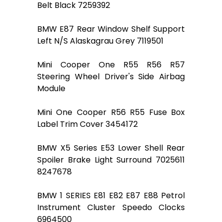
Belt Black 7259392
BMW E87 Rear Window Shelf Support
Left N/S Alaskagrau Grey 7119501
Mini Cooper One R55 R56 R57
Steering Wheel Driver's Side Airbag
Module
Mini One Cooper R56 R55 Fuse Box
Label Trim Cover 3454172
BMW X5 Series E53 Lower Shell Rear
Spoiler Brake Light Surround 7025611
8247678
BMW 1 SERIES E81 E82 E87 E88 Petrol
Instrument Cluster Speedo Clocks
6964500