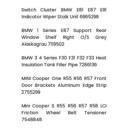
Switch Cluster BMW E81 E87 E91
Indicator Wiper Stalk Unit 6965298
BMW 1 Series E87 Support Rear
Window Shelf Right O/S Grey
Alaskagrau 7119502
BMW 3 4 Series F30 F31 F32 F33 Heat
Insulation Tank Filler Pipe 7286136
MINI Cooper One R55 R56 R57 Front
Door Brackets Aluminum Edge Strip
2755299
Mini Cooper S R55 R56 R57 R58 LCi
Friction Wheel Belt Tensioner
7548848