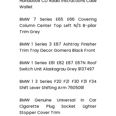
Handbook CD Radio Instructions Case
Wallet
BMW 7 Series E65 E66 Covering
Column Center Top Left N/S B-pilar
Trim Grey
BMW 1 Series 3 E87 Ashtray Finisher
Trim Tray Decor Gomera Black Front
BMW 1 Series E81 E82 E87 E87N Roof
Switch Unit Alaskagrau Grey 9137497
BMW 1 3 Series F20 F21 F30 F31 F34
Shift Lever Shifting Arm 7605091
BMW Genuine Universal In Car
Cigarette Plug Socket Lighter
Stopper Cover Trim