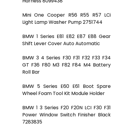
Harness 8099438
Mini One Cooper R56 R55 R57 LCi
Light Lamp Washer Pump 2751744
BMW 1 Series E81 E82 E87 E88 Gear
Shift Lever Cover Auto Automatic
BMW 3 4 Series F30 F31 F32 F33 F34
GT F36 F80 M3 F82 F84 M4 Battery
Roll Bar
BMW 5 Series E60 E61 Boot Spare
Wheel Foam Tool Kit Module Holder
BMW 1 3 Series F20 F20N LCI F30 F31
Power Window Switch Finisher Black
7283835