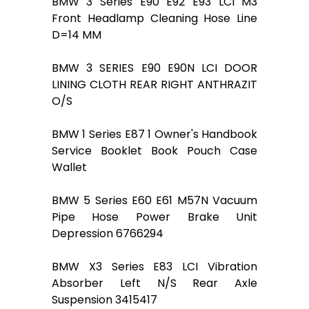
BMW 3 Series E90 E92 E93 LCI M3
Front Headlamp Cleaning Hose Line
D=14 MM
BMW 3 SERIES E90 E90N LCI DOOR
LINING CLOTH REAR RIGHT ANTHRAZIT
O/S
BMW 1 Series E87 1 Owner's Handbook
Service Booklet Book Pouch Case
Wallet
BMW 5 Series E60 E61 M57N Vacuum
Pipe Hose Power Brake Unit
Depression 6766294
BMW X3 Series E83 LCI Vibration
Absorber Left N/S Rear Axle
Suspension 3415417