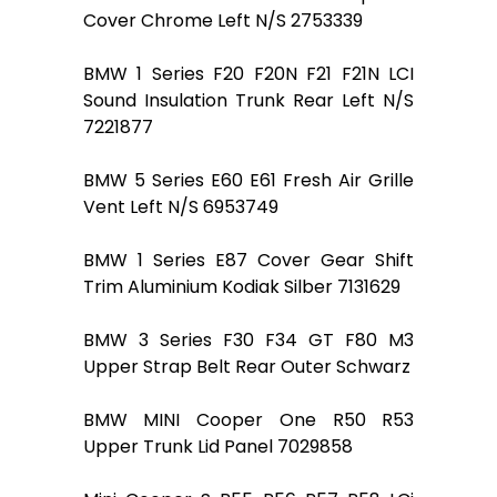
Cover Chrome Left N/S 2753339
BMW 1 Series F20 F20N F21 F21N LCI
Sound Insulation Trunk Rear Left N/S
7221877
BMW 5 Series E60 E61 Fresh Air Grille
Vent Left N/S 6953749
BMW 1 Series E87 Cover Gear Shift
Trim Aluminium Kodiak Silber 7131629
BMW 3 Series F30 F34 GT F80 M3
Upper Strap Belt Rear Outer Schwarz
BMW MINI Cooper One R50 R53
Upper Trunk Lid Panel 7029858