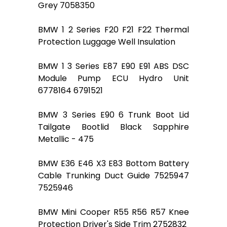
Grey 7058350
BMW 1 2 Series F20 F21 F22 Thermal
Protection Luggage Well Insulation
BMW 1 3 Series E87 E90 E91 ABS DSC
Module Pump ECU Hydro Unit
6778164 6791521
BMW 3 Series E90 6 Trunk Boot Lid
Tailgate Bootlid Black Sapphire
Metallic - 475
BMW E36 E46 X3 E83 Bottom Battery
Cable Trunking Duct Guide 7525947
7525946
BMW Mini Cooper R55 R56 R57 Knee
Protection Driver's Side Trim 2752832