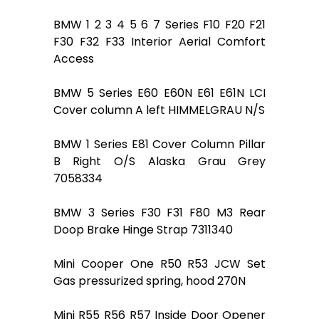
BMW 1 2 3 4 5 6 7 Series F10 F20 F21
F30 F32 F33 Interior Aerial Comfort
Access
BMW 5 Series E60 E60N E61 E61N LCI
Cover column A left HIMMELGRAU N/S
BMW 1 Series E81 Cover Column Pillar
B Right O/S Alaska Grau Grey
7058334
BMW 3 Series F30 F31 F80 M3 Rear
Doop Brake Hinge Strap 7311340
Mini Cooper One R50 R53 JCW Set
Gas pressurized spring, hood 270N
Mini R55 R56 R57 Inside Door Opener