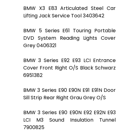
BMW X3 E83 Articulated Steel Car
Lifting Jack Service Tool 3403642
BMW 5 Series E61 Touring Portable
DVD System Reading Lights Cover
Grey 0406321
BMW 3 Series E92 E93 LCI Entrance
Cover Front Right O/S Black Schwarz
6951382
BMW 3 Series E90 E90N E91 E91N Door
Sill Strip Rear Right Grau Grey O/S
BMW 3 Series E90 E90N E92 E92N E93
LCI M3 Sound Insulation Tunnel
7900825