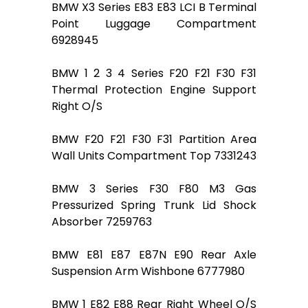
BMW X3 Series E83 E83 LCI B Terminal
Point Luggage Compartment
6928945
BMW 1 2 3 4 Series F20 F21 F30 F31
Thermal Protection Engine Support
Right O/S
BMW F20 F21 F30 F31 Partition Area
Wall Units Compartment Top 7331243
BMW 3 Series F30 F80 M3 Gas
Pressurized Spring Trunk Lid Shock
Absorber 7259763
BMW E81 E87 E87N E90 Rear Axle
Suspension Arm Wishbone 6777980
BMW 1 E82 E88 Rear Right Wheel O/S