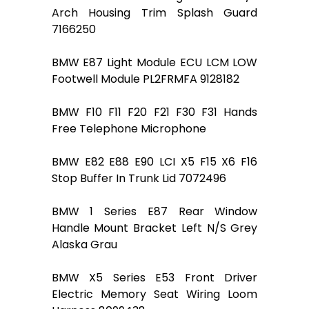
Arch Housing Trim Splash Guard
7166250
BMW E87 Light Module ECU LCM LOW
Footwell Module PL2FRMFA 9128182
BMW F10 F11 F20 F21 F30 F31 Hands
Free Telephone Microphone
BMW E82 E88 E90 LCI X5 F15 X6 F16
Stop Buffer In Trunk Lid 7072496
BMW 1 Series E87 Rear Window
Handle Mount Bracket Left N/S Grey
Alaska Grau
BMW X5 Series E53 Front Driver
Electric Memory Seat Wiring Loom