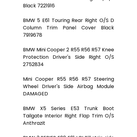
Black 7221916
BMW 5 E61 Touring Rear Right O/S D
Column Trim Panel Cover Black
7919678
BMW Mini Cooper 2 R55 R56 R57 Knee
Protection Driver's Side Right O/S
2752834
Mini Cooper R55 R56 R57 Steering
Wheel Driver's Side Airbag Module
DAMAGED
BMW X5 Series E53 Trunk Boot
Tailgate Interior Right Flap Trim O/S
Anthrazit