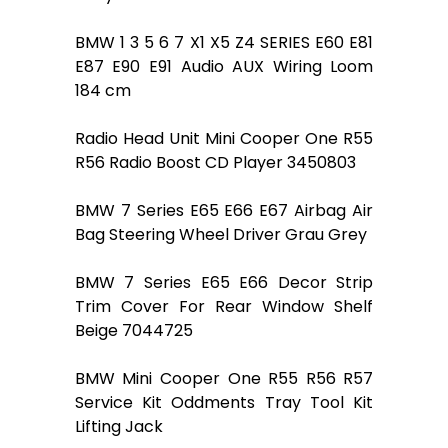
BMW 1 3 5 6 7 X1 X5 Z4 SERIES E60 E81
E87 E90 E91 Audio AUX Wiring Loom
184 cm
Radio Head Unit Mini Cooper One R55
R56 Radio Boost CD Player 3450803
BMW 7 Series E65 E66 E67 Airbag Air
Bag Steering Wheel Driver Grau Grey
BMW 7 Series E65 E66 Decor Strip
Trim Cover For Rear Window Shelf
Beige 7044725
BMW Mini Cooper One R55 R56 R57
Service Kit Oddments Tray Tool Kit
Lifting Jack