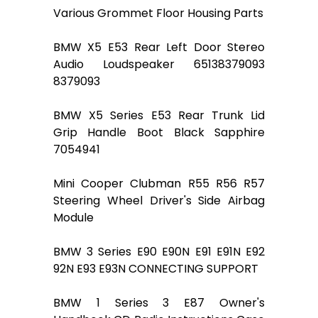
Various Grommet Floor Housing Parts
BMW X5 E53 Rear Left Door Stereo
Audio Loudspeaker 65138379093
8379093
BMW X5 Series E53 Rear Trunk Lid
Grip Handle Boot Black Sapphire
7054941
Mini Cooper Clubman R55 R56 R57
Steering Wheel Driver's Side Airbag
Module
BMW 3 Series E90 E90N E91 E91N E92
92N E93 E93N CONNECTING SUPPORT
BMW 1 Series 3 E87 Owner's