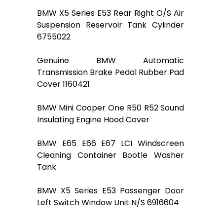
BMW X5 Series E53 Rear Right O/S Air
Suspension Reservoir Tank Cylinder
6755022
Genuine BMW Automatic
Transmission Brake Pedal Rubber Pad
Cover 1160421
BMW Mini Cooper One R50 R52 Sound
Insulating Engine Hood Cover
BMW E65 E66 E67 LCI Windscreen
Cleaning Container Bootle Washer
Tank
BMW X5 Series E53 Passenger Door
Left Switch Window Unit N/S 6916604