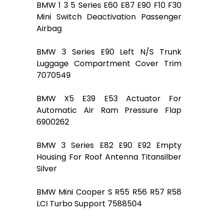
BMW 1 3 5 Series E60 E87 E90 F10 F30
Mini Switch Deactivation Passenger
Airbag
BMW 3 Series E90 Left N/S Trunk
Luggage Compartment Cover Trim
7070549
BMW X5 E39 E53 Actuator For
Automatic Air Ram Pressure Flap
6900262
BMW 3 Series E82 E90 E92 Empty
Housing For Roof Antenna Titansilber
Silver
BMW Mini Cooper S R55 R56 R57 R58
LCI Turbo Support 7588504