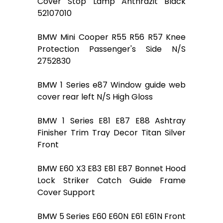
Cover Stop Lamp Anthrazit Black
52107010
BMW Mini Cooper R55 R56 R57 Knee
Protection Passenger's Side N/S
2752830
BMW 1 Series e87 Window guide web
cover rear left N/S High Gloss
BMW 1 Series E81 E87 E88 Ashtray
Finisher Trim Tray Decor Titan Silver
Front
BMW E60 X3 E83 E81 E87 Bonnet Hood
Lock Striker Catch Guide Frame
Cover Support
BMW 5 Series E60 E60N E61 E61N Front