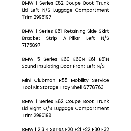
BMW 1 Series E82 Coupe Boot Trunk
Lid Left N/S Luggage Compartment
Trim 2996197
BMW 1 Series E81 Retaining Side Skirt
Bracket Strip A-Pillar Left N/S
7175897
BMW 5 Series E60 E60N E61 E61N
Sound Insulating Door Front Left N/S
Mini Clubman R55 Mobility Service
Tool Kit Storage Tray Shell 6778763
BMW 1 Series E82 Coupe Boot Trunk
Lid Right O/S Luggage Compartment
Trim 2996198
BMW 1 2 3 4 Series F20 F21 F22 F30 F32