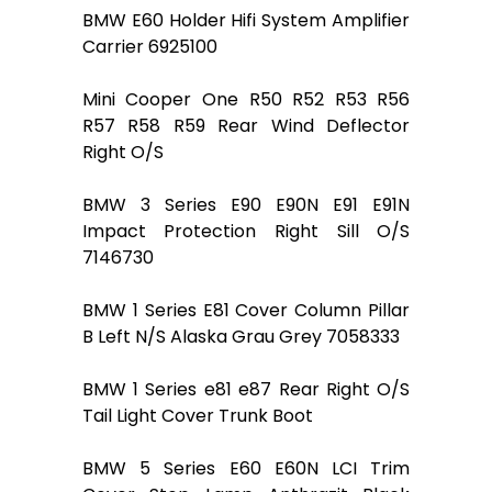
BMW E60 Holder Hifi System Amplifier
Carrier 6925100
Mini Cooper One R50 R52 R53 R56
R57 R58 R59 Rear Wind Deflector
Right O/S
BMW 3 Series E90 E90N E91 E91N
Impact Protection Right Sill O/S
7146730
BMW 1 Series E81 Cover Column Pillar
B Left N/S Alaska Grau Grey 7058333
BMW 1 Series e81 e87 Rear Right O/S
Tail Light Cover Trunk Boot
BMW 5 Series E60 E60N LCI Trim