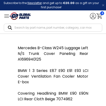
Subscribe to the
Newsletter
and get up to
€20.00
as a gift on your
first purchase!
0
Notif
Mercedes B-Class W245 Luggage Left
N/S Trunk Cover Paneling Rear
A1696940125
BMW 1 3 Series E87 E90 E91 E93 LCI
Cover Ventilation Fan Cooler Motor
E-box
Covering Headlining BMW E90 E90N
LCI Rear Cloth Beige 7074962