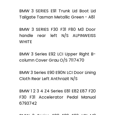
BMW 3 SERIES E91 Trunk Lid Boot Lid
Tailgate Tasman Metallic Green - A81
BMW 3 SERIES F30 F31 F80 M3 Door
handle rear left N/S ALPINWEISS
WHITE
BMW 3 Series E92 LCI Upper Right B-
column Cover Grau O/S 7117470
BMW 3 Series E90 E90N LCI Door Lining
Cloth Rear Left Anthrazit N/S
BMW 1 2 3 4 Z4 Series E81 E82 E87 F20
F30 F31 Accelerator Pedal Manual
6793742