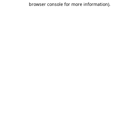
browser console for more information).