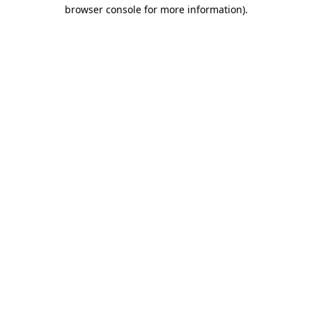
browser console for more information).