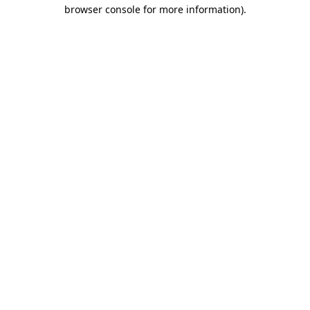
browser console for more information).