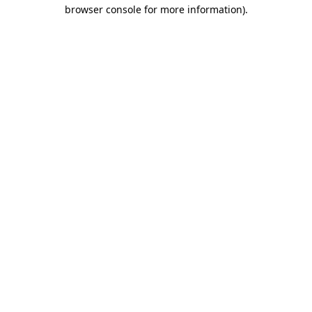
browser console for more information).