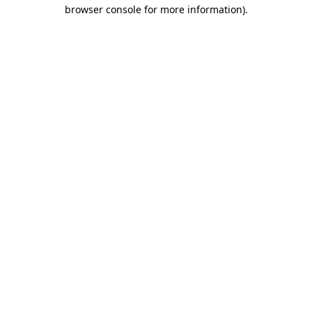
browser console for more information).