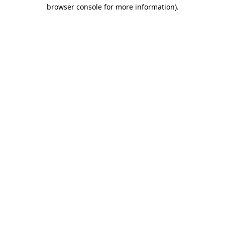
browser console for more information).