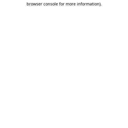
browser console for more information).