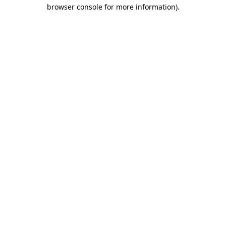
browser console for more information).