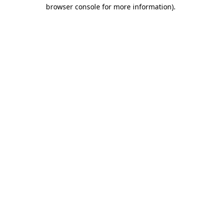
browser console for more information).