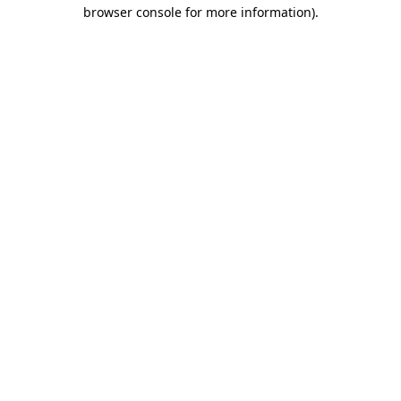
browser console for more information).