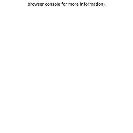
browser console for more information).