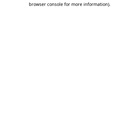
browser console for more information).