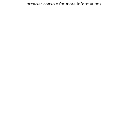
browser console for more information).