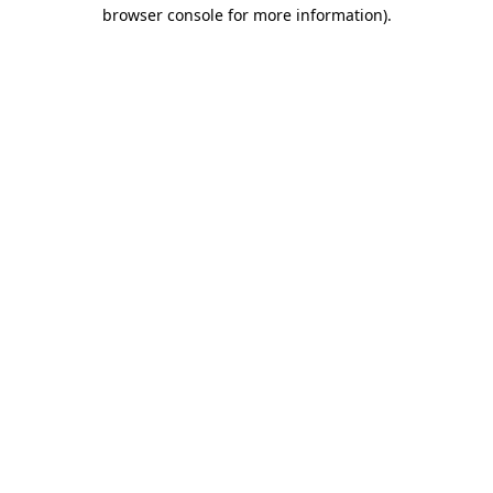
browser console for more information).