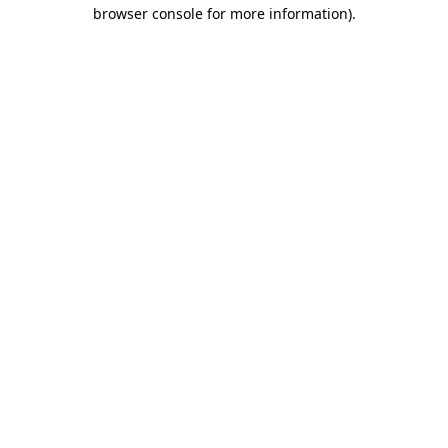
browser console for more information).