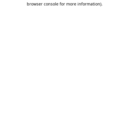
browser console for more information).