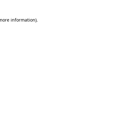
 more information).