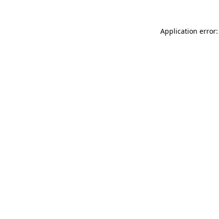
Application error: