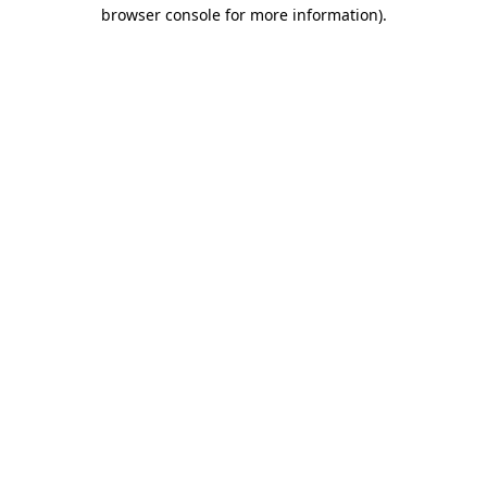
browser console for more information).