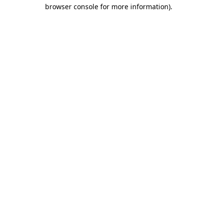
browser console for more information).