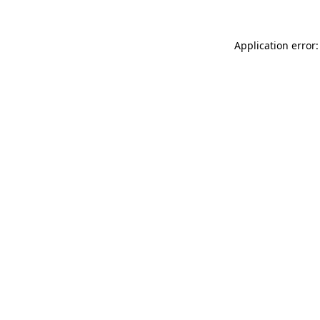
Application error: