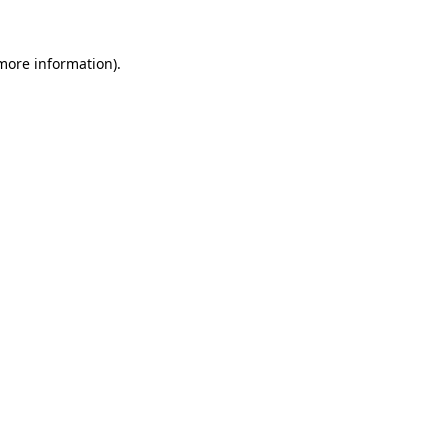
 more information).