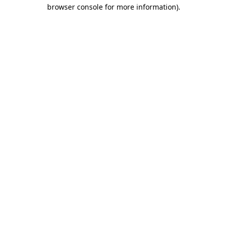
browser console for more information).