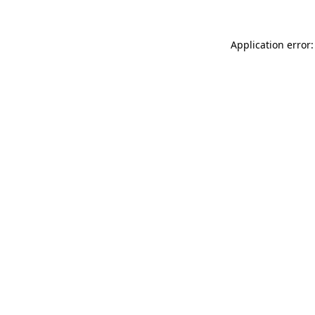
Application error: