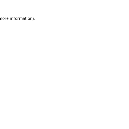
 more information).