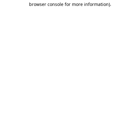
browser console for more information).