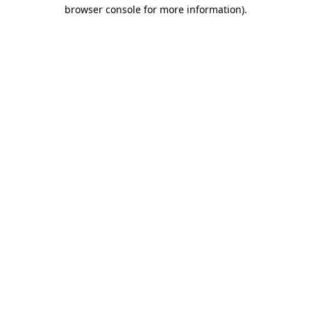
browser console for more information).