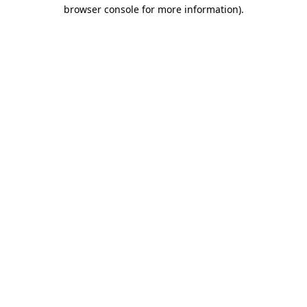
browser console for more information).